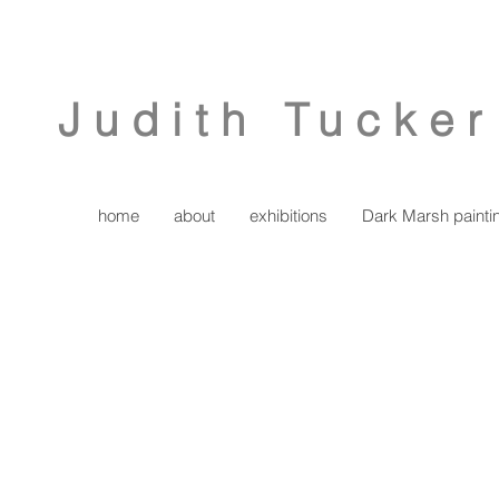
Judith Tucker
home
about
exhibitions
Dark Marsh painti