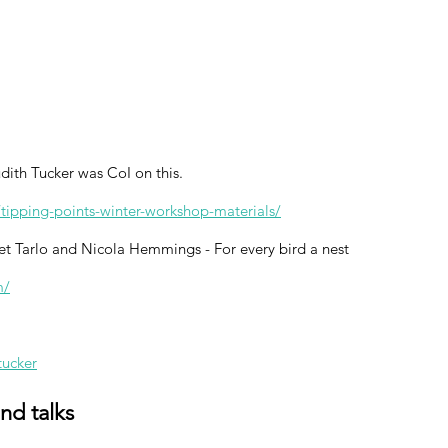
ith Tucker was CoI on this.
/tipping-points-winter-workshop-materials/
et Tarlo and Nicola Hemmings - For every bird a nest
m/
tucker
and talks