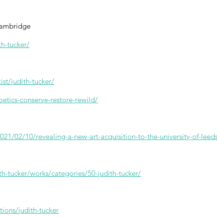
 Cambridge
th-tucker/
st/judith-tucker/
oetics-conserve-restore-rewild/
21/02/10/revealing-a-new-art-acquisition-to-the-university-of-leeds
ith-tucker/works/categories/50-judith-tucker/
ions/judith-tucker