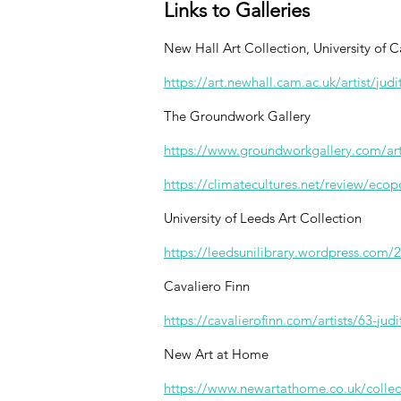
Links to Galleries
New Hall Art Collection, University of
https://art.newhall.cam.ac.uk/artist/judi
The Groundwork Gallery
https://www.groundworkgallery.com/arti
https://climatecultures.net/review/ecop
University of Leeds Art Collection
https://leedsunilibrary.wordpress.com/20
Cavaliero Finn
https://cavalierofinn.com/artists/63-jud
New Art at Home
https://www.newartathome.co.uk/collect