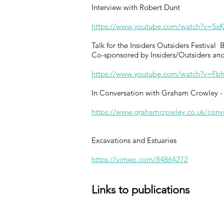
Interview with Robert Dunt
https://www.youtube.com/watch?v=Sx
Talk for the Insiders Outsiders Festival
Co-sponsored by Insiders/Outsiders and
https://www.youtube.com/watch?v=Fb
In Conversation with Graham Crowley - 
https://www.grahamcrowley.co.uk/conver
Excavations and Estuaries
https://vimeo.com/84864272
Links to publications