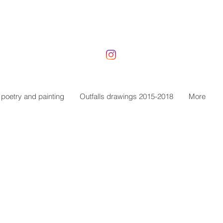
poetry and painting
Outfalls drawings 2015-2018
More