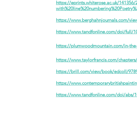
https://eprints.whiterose.ac.uk/1413
with%20line%20numbering%20Poetry%
https://www.berghahnjournals.com/view/
https://www.tandfonline.com/doi/full/
https://plumwoodmountain.com/in-the-
https://www.taylorfrancis.com/chapter
https://brill.com/view/book/edcoll/9
https://www.contemporarybritishpain
https://www.tandfonline.com/doi/abs/