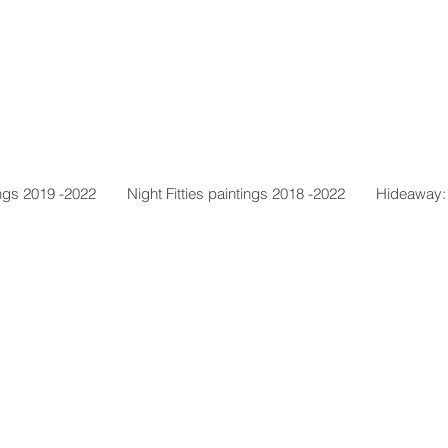
ngs 2019 -2022
Night Fitties paintings 2018 -2022
Hideaway: 