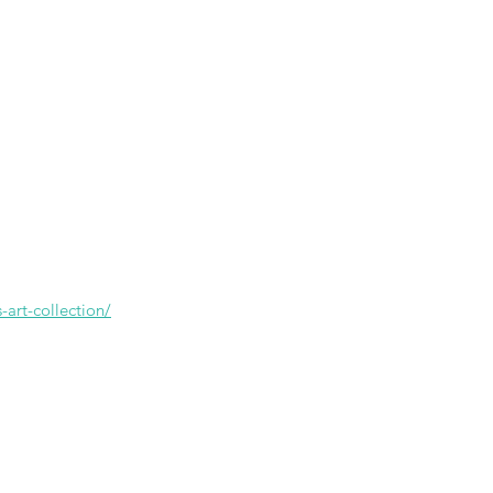
-art-collection/