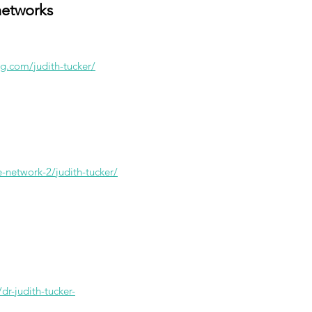
networks
g.com/judith-tucker/
e-network-2/judith-tucker/
dr-judith-tucker-