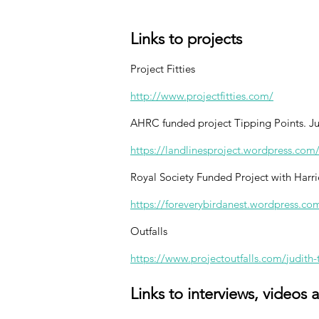
Links to projects
Project Fitties
http://www.projectfitties.com/
AHRC funded project Tipping Points. Jud
https://landlinesproject.wordpress.com
Royal Society Funded Project with Harri
https://foreverybirdanest.wordpress.co
Outfalls
https://www.projectoutfalls.com/judith-
Links to interviews, videos 