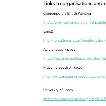
Links to organisations and 
Contemporary British Painting
https://www.contemporarybritishpaintin
Land2
http://land2.leeds.ac.uk/people/tucker/
Aalert network page
https://research.reading.ac.uk/aalert/th
Mapping Spectral Traces
http://www.mappingspectraltraces.org/
University of Leeds
https://ahc.leeds.ac.uk/design/staff/495/