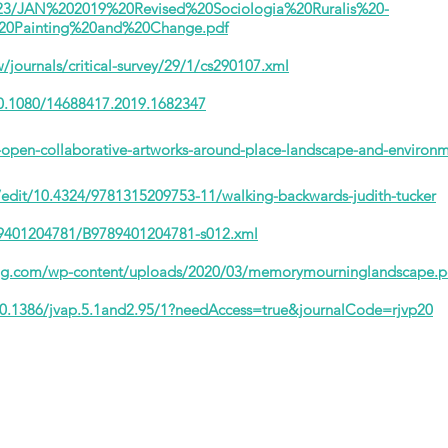
56/23/JAN%202019%20Revised%20Sociologia%20Ruralis%20-
20Painting%20and%20Change.pdf
journals/critical-survey/29/1/cs290107.xml
10.1080/14688417.2019.1682347
open-collaborative-artworks-around-place-landscape-and-environm
s/edit/10.4324/9781315209753-11/walking-backwards-judith-tucker
789401204781/B9789401204781-s012.xml
ting.com/wp-content/uploads/2020/03/memorymourninglandscape.p
10.1386/jvap.5.1and2.95/1?needAccess=true&journalCode=rjvp20