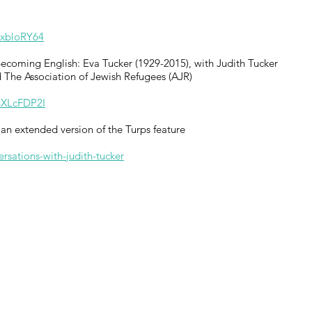
KxbloRY64
 Becoming English: Eva Tucker (1929-2015), with Judith Tucker
 The Association of Jewish Refugees (AJR)
hXLcFDP2I
an extended version of the Turps feature
sations-with-judith-tucker