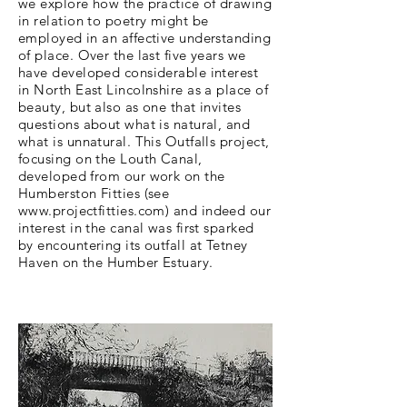
we explore how the practice of drawing
in relation to poetry might be
employed in an affective understanding
of place. Over the last five years we
have developed considerable interest
in North East Lincolnshire as a place of
beauty, but also as one that invites
questions about what is natural, and
what is unnatural. This Outfalls project,
focusing on the Louth Canal,
developed from our work on the
Humberston Fitties (see
www.projectfitties.com
) and indeed our
interest in the canal was first sparked
by encountering its outfall at Tetney
Haven on the Humber Estuary.