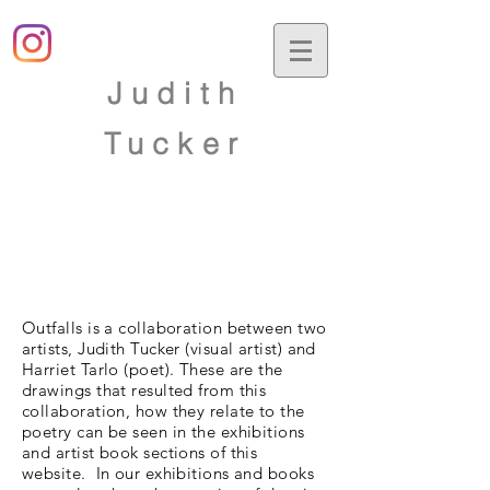
Judith
Tucker
Outfalls is a collaboration between two
artists, Judith Tucker (visual artist) and
Harriet Tarlo (poet). These are the
drawings that resulted from this
collaboration, how they relate to the
poetry can be seen in the exhibitions
and artist book sections of this
website. In our exhibitions and books