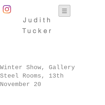
Judith
Tucker
Winter Show, Gallery
Steel Rooms, 13th
November 20