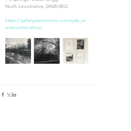
North Lincolnshire, DN20 8EQ
https://gallerysteelrooms.com/ajde_ev
ents/winter-show/