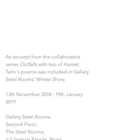
An excerpt from the collaborative 
series 
Outfalls
 with two of Harriet 
Tarlo's poems was included in Gallery 
Steel Rooms' Winter Show.
13th November 2018 - 19th January 
2019 
Gallery Steel Rooms,
Second Floor,
The Steel Rooms,
1-5 Springs Parade, Brigg,