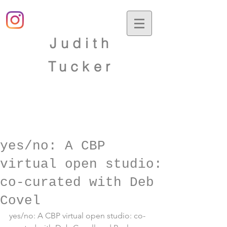
Judith
Tucker
yes/no: A CBP
virtual open studio:
co-curated with Deb
Covel
yes/no: A CBP virtual open studio: co-