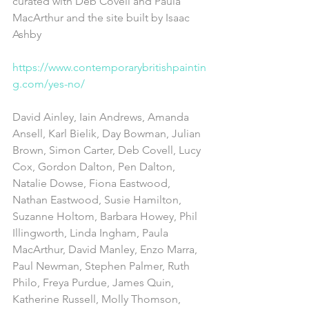
curated with Deb Covell and Paula 
MacArthur and the site built by Isaac 
Ashby 
https://www.contemporarybritishpaintin
g.com/yes-no/​
David Ainley, Iain Andrews, Amanda 
Ansell, Karl Bielik, Day Bowman, Julian 
Brown, Simon Carter, Deb Covell, Lucy 
Cox, Gordon Dalton, Pen Dalton, 
Natalie Dowse, Fiona Eastwood, 
Nathan Eastwood, Susie Hamilton, 
Suzanne Holtom, Barbara Howey, Phil 
Illingworth, Linda Ingham, Paula 
MacArthur, David Manley, Enzo Marra, 
Paul Newman, Stephen Palmer, Ruth 
Philo, Freya Purdue, James Quin, 
Katherine Russell, Molly Thomson, 