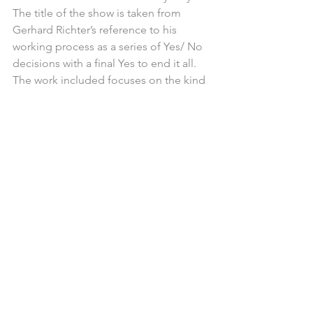
The title of the show is taken from 
Gerhard Richter’s reference to his 
working process as a series of Yes/ No 
decisions with a final Yes to end it all. 
The work included focuses on the kind 
of decisions that all painters undertake 
when embarking on a painting, from 
the initial idea stage to the resolved 
and exhibited work, you will see 
revealed some of the uncertain 
moments that paintings go through, an 
insight into the layered time 
consuming process that so often lies 
hidden underneath that final Yes 
decision. The works bring painting as 
thought to the fore. Whatever idiom 
these painters use, they have all taken a 
risk, they have chosen to place an 