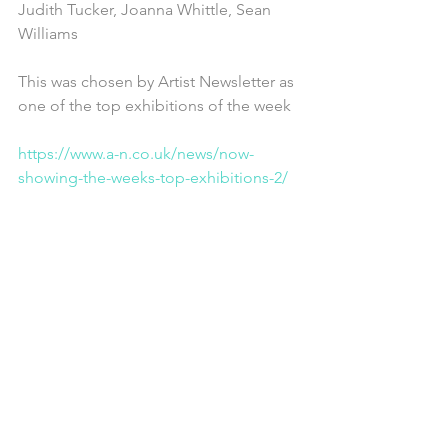
Judith Tucker, Joanna Whittle, Sean 
Williams
This was chosen by Artist Newsletter as 
one of the top exhibitions of the week
https://www.a-n.co.uk/news/now-
showing-the-weeks-top-exhibitions-2/