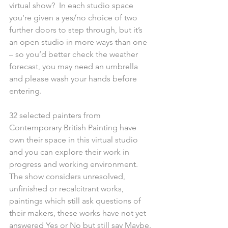
virtual show?  In each studio space 
you’re given a yes/no choice of two 
further doors to step through, but it’s 
an open studio in more ways than one 
– so you’d better check the weather 
forecast, you may need an umbrella 
and please wash your hands before 
entering.
32 selected painters from 
Contemporary British Painting have 
own their space in this virtual studio 
and you can explore their work in 
progress and working environment. 
The show considers unresolved, 
unfinished or recalcitrant works, 
paintings which still ask questions of 
their makers, these works have not yet 
answered Yes or No but still say Maybe. 