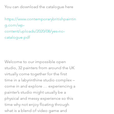
You can download the catalogue here
https://www.contemporarybritishpaintin
g.com/wp-
content/uploads/2020/08/yes-no-
catalogue.pdf
Welcome to our impossible open 
studio, 32 painters from around the UK 
virtually come together for the first 
time in a labyrinthine studio complex – 
come in and explore … experiencing a 
painter’s studio might usually be a 
physical and messy experience so this 
time why not enjoy floating through 
what is a blend of video game and 